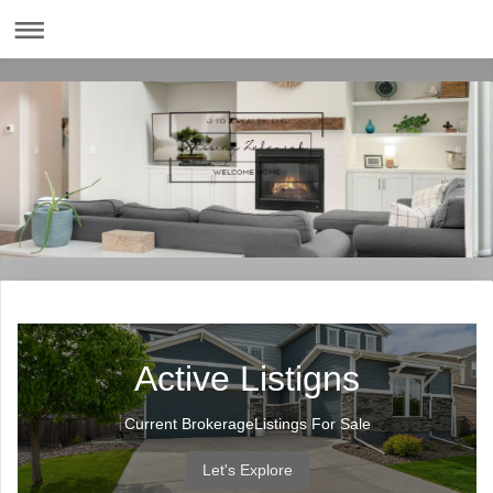
Active Listigns
Current BrokerageListings For Sale
Let's Explore