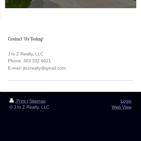
Contact Us Today!
J to Z Realty, LLC
Phone: 303.332.6621
E-mail:
jtozrealty@gmail.com
Print
|
Sitemap
Login
© J to Z Realty, LLC
Web View